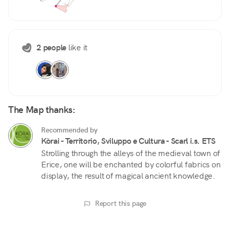
2 people
like it
The Map thanks:
Recommended by
Kòrai - Territorio, Sviluppo e Cultura - Scarl i.s. ETS
Strolling through the alleys of the medieval town of
Erice, one will be enchanted by colorful fabrics on
display, the result of magical ancient knowledge.
Report this page