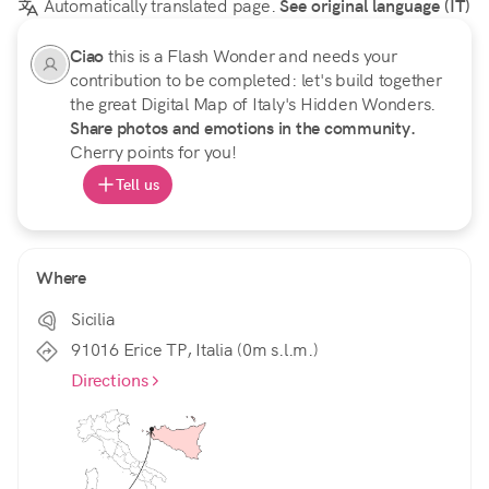
Automatically translated page.
See original language (IT)
Ciao
this is a Flash Wonder and needs your
contribution to be completed: let's build together
the great Digital Map of Italy's Hidden Wonders.
Share photos and emotions in the community.
Cherry points for you!
Tell us
Where
Sicilia
91016 Erice TP, Italia (0m s.l.m.)
Directions