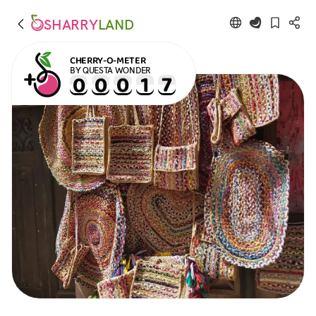
SHARRY
LAND
CHERRY-O-METER
BY QUESTA WONDER