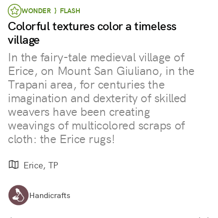
WONDER } FLASH
Colorful textures color a timeless
village
In the fairy-tale medieval village of
Erice, on Mount San Giuliano, in the
Trapani area, for centuries the
imagination and dexterity of skilled
weavers have been creating
weavings of multicolored scraps of
cloth: the Erice rugs!
Erice, TP
Handicrafts