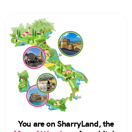
You are on SharryLand, the