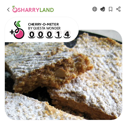
SHARRY
LAND
CHERRY-O-METER
BY QUESTA WONDER