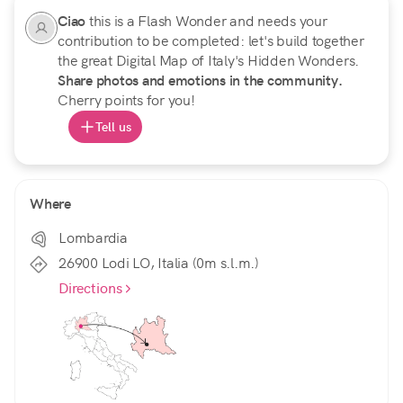
Ciao
this is a Flash Wonder and needs your
contribution to be completed: let's build together
the great Digital Map of Italy's Hidden Wonders.
Share photos and emotions in the community.
Cherry points for you!
Tell us
Where
Lombardia
26900 Lodi LO, Italia (0m s.l.m.)
Directions