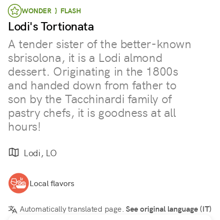
WONDER } FLASH
Lodi's Tortionata
A tender sister of the better-known
sbrisolona, it is a Lodi almond
dessert. Originating in the 1800s
and handed down from father to
son by the Tacchinardi family of
pastry chefs, it is goodness at all
hours!
Lodi, LO
Local flavors
Automatically translated page.
See original language (IT)