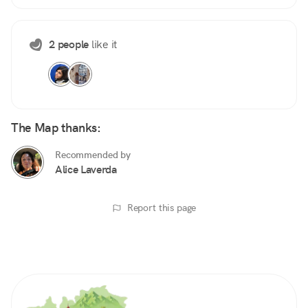
2 people
like it
The Map thanks:
Recommended by
Alice Laverda
Report this page