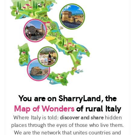
You are on SharryLand, the
Map of Wonders
of rural Italy
Where Italy is told:
discover and share
hidden
places through the eyes of those who live them.
We are the network that unites countries and